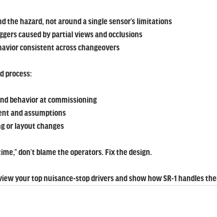
d the hazard, not around a single sensor’s limitations
iggers caused by partial views and occlusions
havior consistent across changeovers
ed process:
and behavior at commissioning
ent and assumptions
ing or layout changes
e time,” don’t blame the operators. Fix the design.
eview your top nuisance-stop drivers and show how SR-1 handles th