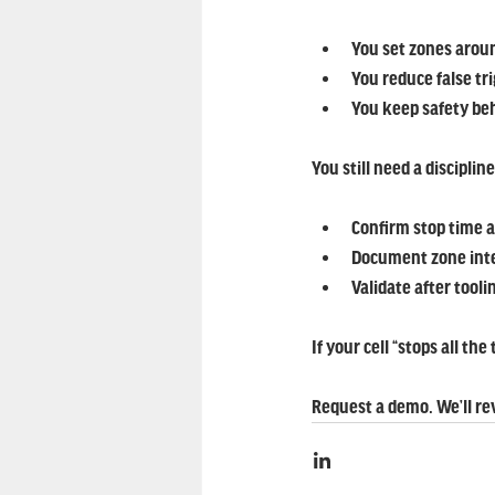
You set zones aroun
You reduce false tr
You keep safety be
You still need a disciplin
Confirm stop time 
Document zone int
Validate after tool
If your cell “stops all th
Request a demo. We’ll r