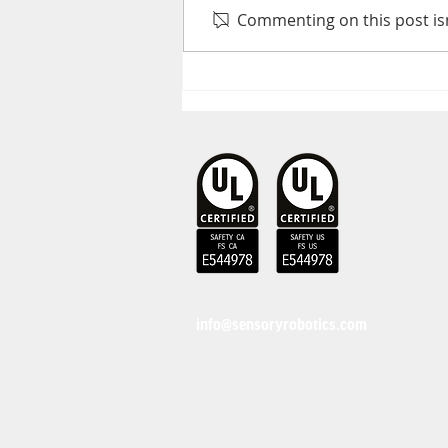
Commenting on this post isn
Collaborative Robot
Safety Standards
Explained
info@sensoryrobotics.com