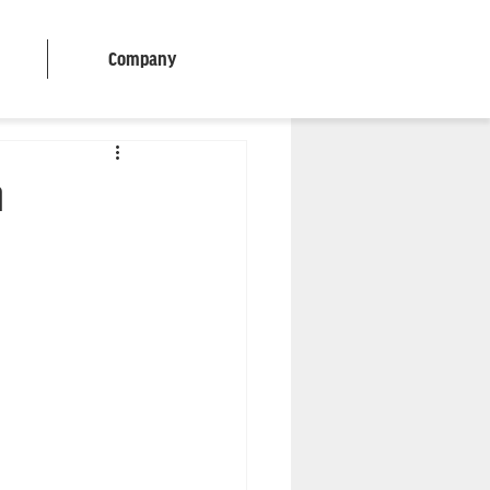
Company
n