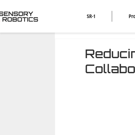
SR-1
Pr
Reduci
Collabo