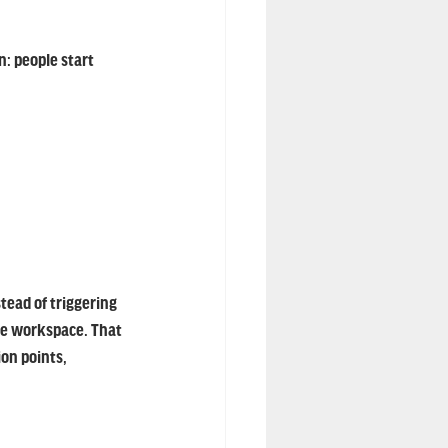
: people start 
ead of triggering 
he workspace. That 
on points, 