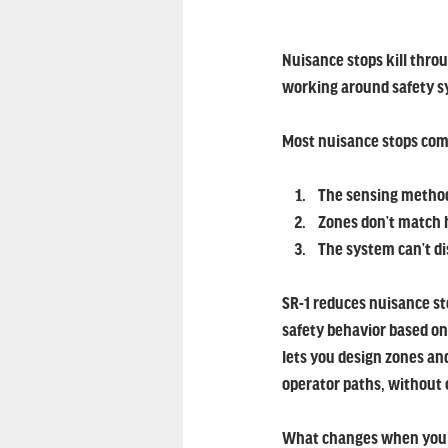
Nuisance stops kill thro
working around safety sy
Most nuisance stops come
The sensing method 
Zones don’t match 
The system can’t di
SR-1 reduces nuisance st
safety behavior based on
lets you design zones and
operator paths, without 
What changes when you t