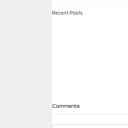
Recent Posts
Comments