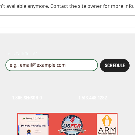
't available anymore. Contact the site owner for more info.
Ensuring Safety with
A t
ISO 10218 Solutions
per
Sen
out
saf
Let's Talk Tech!
*
SCHEDULE
1.866.SENSOR-0
1.513.448-1282