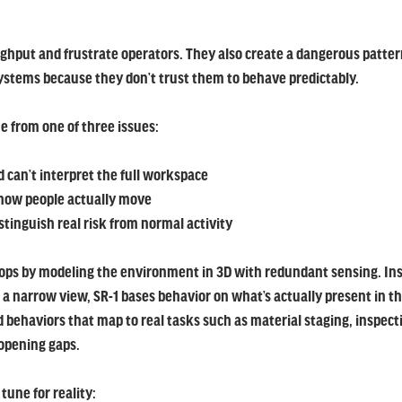
ughput and frustrate operators. They also create a dangerous pattern
stems because they don’t trust them to behave predictably.
 from one of three issues:
can’t interpret the full workspace
how people actually move
stinguish real risk from normal activity
ops by modeling the environment in 3D with redundant sensing. Inst
 a narrow view, SR-1 bases behavior on what’s actually present in t
 behaviors that map to real tasks such as material staging, inspecti
opening gaps.
une for reality: