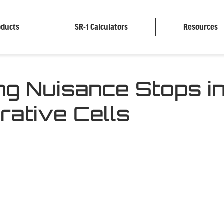
oducts
SR-1 Calculators
Resources
ng Nuisance Stops i
rative Cells