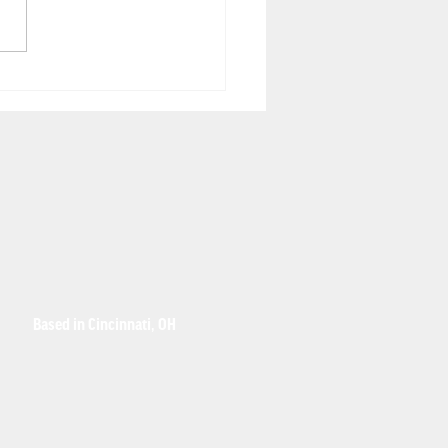
hought leader's
spective: Why
sory Robotics' SR-1
performs traditional
eguarding solutions
Based in Cincinnati, OH