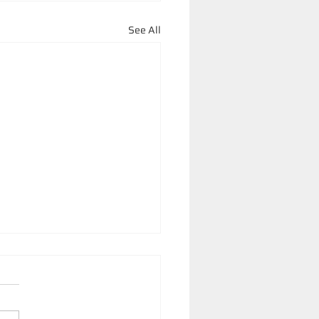
See All