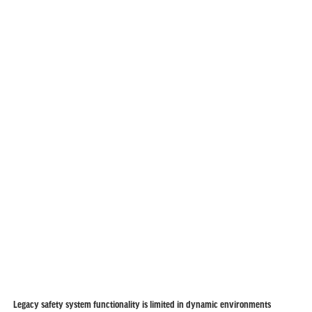
Legacy safety system functionality is limited in dynamic environments