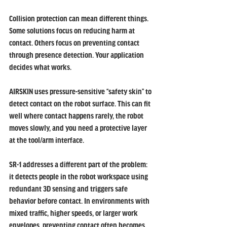
Collision protection can mean different things. 
Some solutions focus on reducing harm at 
contact. Others focus on preventing contact 
through presence detection. Your application 
decides what works.
AIRSKIN uses pressure-sensitive “safety skin” to 
detect contact on the robot surface. This can fit 
well where contact happens rarely, the robot 
moves slowly, and you need a protective layer 
at the tool/arm interface.
SR-1 addresses a different part of the problem: 
it detects people in the robot workspace using 
redundant 3D sensing and triggers safe 
behavior before contact. In environments with 
mixed traffic, higher speeds, or larger work 
envelopes, preventing contact often becomes 