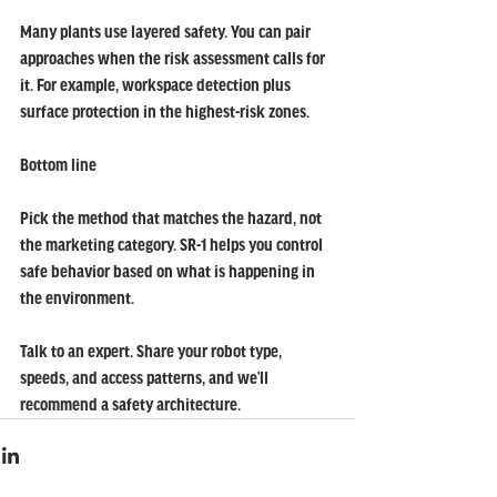
Many plants use layered safety. You can pair 
approaches when the risk assessment calls for 
it. For example, workspace detection plus 
surface protection in the highest-risk zones.
Bottom line
Pick the method that matches the hazard, not 
the marketing category. SR-1 helps you control 
safe behavior based on what is happening in 
the environment.
Talk to an expert. Share your robot type, 
speeds, and access patterns, and we’ll 
recommend a safety architecture.