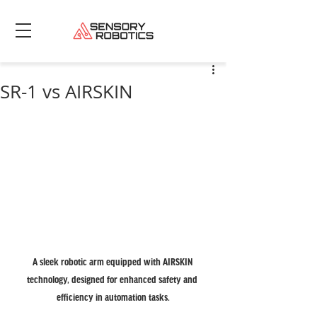
SR-1 vs AIRSKIN
A sleek robotic arm equipped with AIRSKIN 
technology, designed for enhanced safety and 
efficiency in automation tasks.