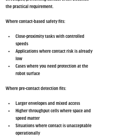
the practical requirement.
Where contact-based safety fits:
Close-proximity tasks with controlled 
speeds
Applications where contact risk is already 
low
Cases where you need protection at the 
robot surface
Where pre-contact detection fits:
Larger envelopes and mixed access
Higher throughput cells where space and 
speed matter
Situations where contact is unacceptable 
operationally