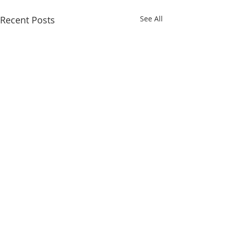
Recent Posts
See All
Comments